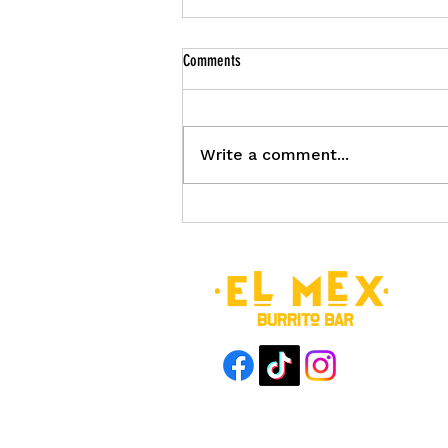
Comments
Write a comment...
El Mex September Deals