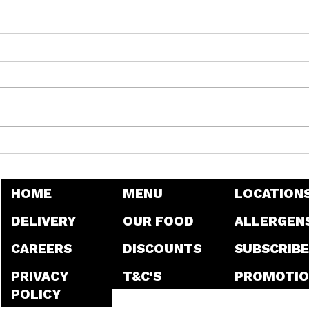
HOME
MENU
LOCATION
DELIVERY
OUR FOOD
ALLERGEN
CAREERS
DISCOUNTS
SUBSCRIBE
PRIVACY
T&C'S
PROMOTIO
POLICY