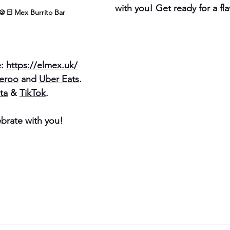
with you! Get ready for a fl
@ El Mex Burrito Bar
: 
https://elmex.uk/
veroo
 and 
Uber Eats
.
ta
 & 
TikTok
.
ebrate with you!