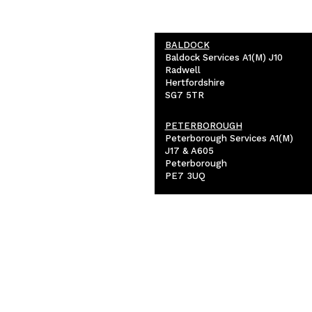
BALDOCK
Baldock Services A1(M) J10
Radwell
Hertfordshire
SG7 5TR
PETERBOROUGH
Peterborough Services A1(M)
J17 & A605
Peterborough
PE7 3UQ