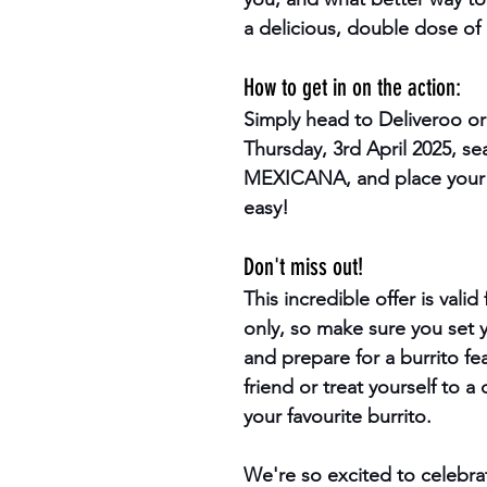
a delicious, double dose of 
How to get in on the action:
Simply head to Deliveroo or
Thursday, 3rd April 2025, sea
MEXICANA, and place your or
easy!
Don't miss out!
This incredible offer is valid
only, so make sure you set 
and prepare for a burrito fe
friend or treat yourself to a
your favourite burrito.
We're so excited to celebra