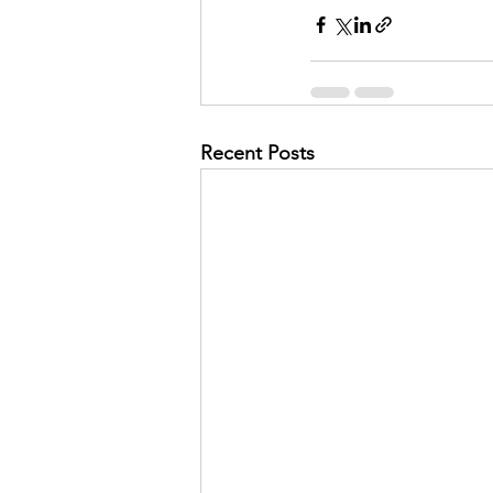
Recent Posts