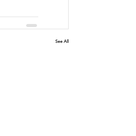
See All