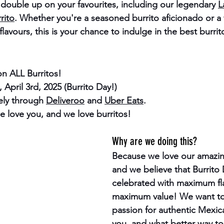
n double up on your favourites, including our legendary 
L
rito
. Whether you're a seasoned burrito aficionado or a f
lavours, this is your chance to indulge in the best burrit
n ALL Burritos!
 April 3rd, 2025 (Burrito Day!)
ely through 
Deliveroo
 and 
Uber Eats
.
e love you, and we love burritos!
Why are we doing this?
Because we love our amazin
and we believe that 
Burrito
celebrated with maximum fl
maximum value! We want to
passion for authentic Mexica
you, and what better way to 