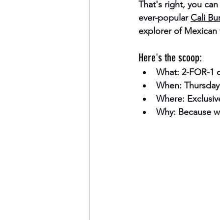
That's right, you ca
ever-popular 
Cali Bur
explorer of Mexican f
Here's the scoop:
What:
 2-FOR-1 o
When:
 Thursday,
Where:
 Exclusiv
Why:
 Because w