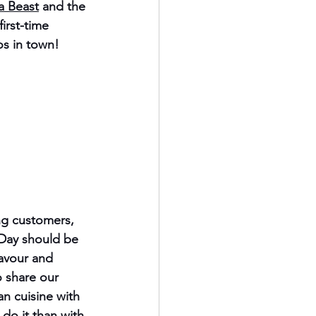
a Beast
 and the 
irst-time 
os in town!
g customers, 
 Day
 should be 
avour and 
 share our 
n cuisine with 
do it than with 