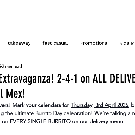
U
LOCATIONS
CLICK & COLLECT
OUR
takeaway
fast casual
Promotions
Kids M
5
2 min read
Meal Deal
Cambridge
Stevenage
Healt
 Extravaganza! 2-4-1 on ALL DELIV
El Mex!
Careers
vers! Mark your calendars for 
Thursday, 3rd April 2025
, 
ing the ultimate Burrito Day celebration! We're talking a
 on EVERY SINGLE BURRITO
 on our delivery menu!