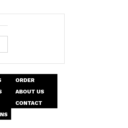
S
ORDER
S
ABOUT US
CONTACT
NS