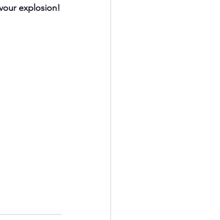
avour explosion!