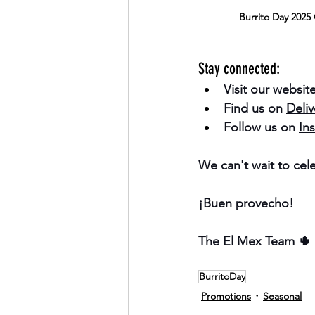
Burrito Day 2025 
Stay connected:
Visit our website
Find us on 
Deli
Follow us on 
Ins
We can't wait to cel
¡Buen provecho!
The El Mex Team 🌵
BurritoDay
Promotions
Seasonal