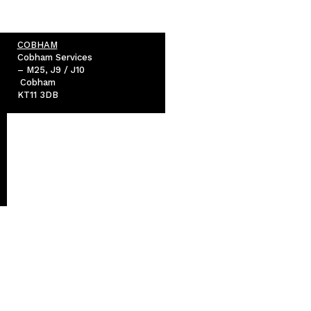
COBHAM
Cobham Services
– M25, J9 / J10
Cobham
KT11 3DB