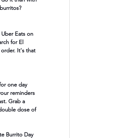
burritos?
 Uber Eats on 
rch for El 
der. It's that 
 for one day 
your reminders 
ast. Grab a 
 double dose of 
te Burrito Day 