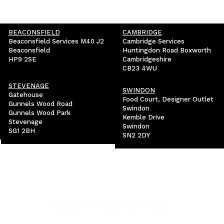
BEACONSFIELD
CAMBRIDGE
Beaconsfield Services M40 J2
Cambridge Services
Beaconsfield
Huntingdon Road Boxworth
HP9 2SE
Cambridgeshire
CB23 4WU
STEVENAGE
SWINDON
Gatehouse
Food Court, Designer Outlet
Gunnels Wood Road
Swindon
Gunnels Wood Park
Kemble Drive
Stevenage
Swindon
SG1 2BH
SN2 2DY
VISIT OUR SISTER BRAND