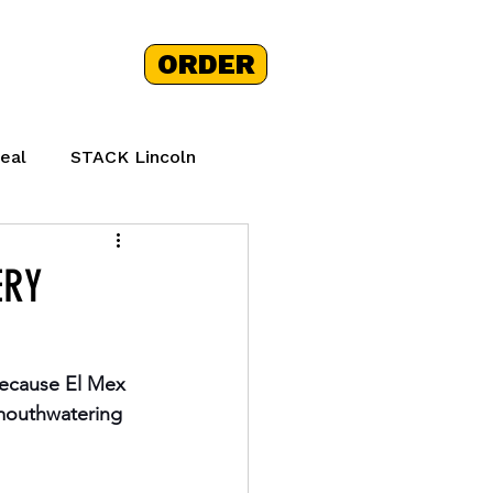
ORDER
 STORY
+
eal
STACK Lincoln
hy Mexican Food
ERY
because El Mex 
 mouthwatering 