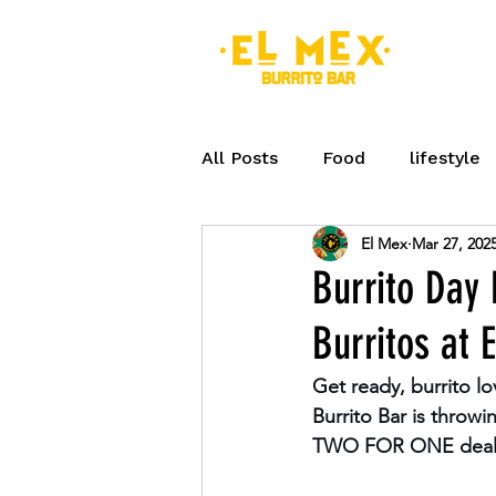
MEN
All Posts
Food
lifestyle
El Mex
Mar 27, 202
Peterborough
Seasonal
Burrito Day
Burritos at 
Eat Fresh
Breakfast
Get ready, burrito lo
Burrito Bar is throw
TWO FOR ONE deal