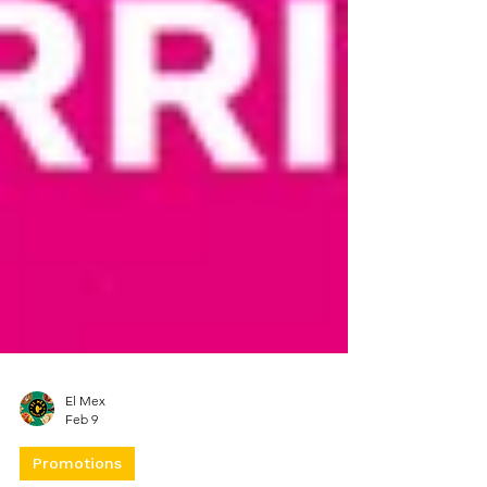
El Mex