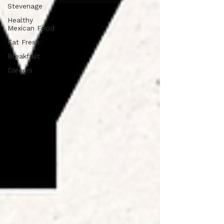
Stevenage
Healthy
Mexican Food
Eat Fresh
Breakfast
Careers