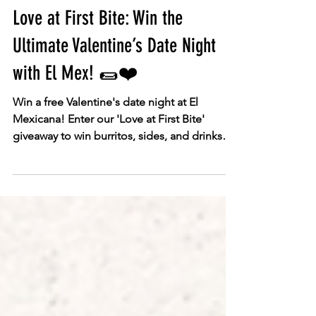
Feb 9
Promotions
Love at First Bite: Win the
Ultimate Valentine’s Date Night
with El Mex! 🌯❤️
Win a free Valentine's date night at El
Mexicana! Enter our 'Love at First Bite'
giveaway to win burritos, sides, and drinks
for two. Competition ends Feb 12th, 2026.