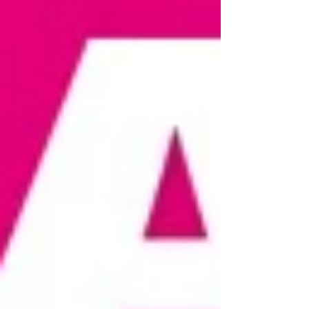
on double the flavour—find your nearest El
Mex today! 🌯🔥