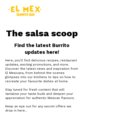
The salsa scoop
Find the latest Burrito
updates here!
Here, you'll find delicious recipes, restaurant
updates, exciting promotions, and more.
Discover the latest news and inspiration from
El Mexicana, from behind-the-scenes
glimpses into our kitchens to tips on how to
recreate your favourite dishes at home.
Stay tuned for fresh content that will
tantalise your taste buds and deepen your
appreciation for authentic Mexican flavours.
Keep an eye out for any secret offers we
drop in here...