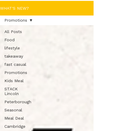
WHAT'S NEW?
Promotions
All Posts
Food
lifestyle
takeaway
fast casual
Promotions
Kids Meal
STACK
Lincoln
Peterborough
Seasonal
Meal Deal
Cambridge