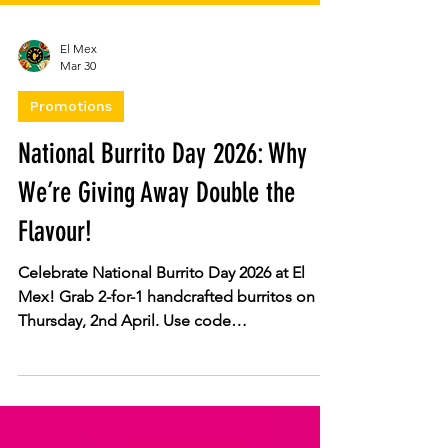
El Mex
Mar 30
Promotions
National Burrito Day 2026: Why
We’re Giving Away Double the
Flavour!
Celebrate National Burrito Day 2026 at El
Mex! Grab 2-for-1 handcrafted burritos on
Thursday, 2nd April. Use code
BURRITODAY2026 for in-store or click &
collect orders. Enjoy fresh salsas and slow-
cooked meats at all locations. Don’t miss out