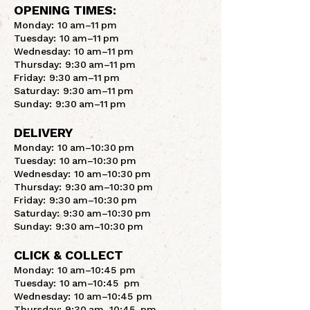
OPENING TIMES:
Monday: 10 am–11 pm
Tuesday: 10 am–11 pm
Wednesday: 10 am–11 pm
Thursday: 9:30 am–11 pm
Friday: 9:30 am–11 pm
Saturday: 9:30 am–11 pm
Sunday: 9:30 am–11 pm
DELIVERY
Monday: 10 am–10:30 pm
Tuesday: 10 am–10:30 pm
Wednesday: 10 am–10:30 pm
Thursday: 9:30 am–10:30 pm
Friday: 9:30 am–10:30 pm
Saturday: 9:30 am–10:30 pm
Sunday: 9:30 am–10:30 pm
CLICK & COLLECT
Monday: 10 am–10:45 pm
Tuesday: 10 am–10:45 pm
Wednesday: 10 am–10:45 pm
Thursday: 9:30 am–10:45 pm