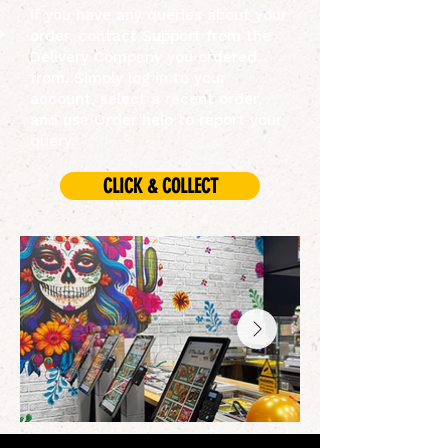
If you have any queries about your
order, contact Support from the
Delivery Company you ordered
from. Simply log in to your
account, select a recent order,
and use Order help to report your
query.
CLICK & COLLECT