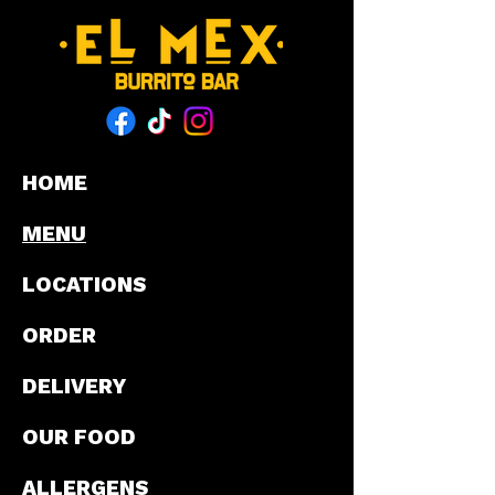
HOME
MENU
LOCATIONS
ORDER
DELIVERY
OUR FOOD
ALLERGENS