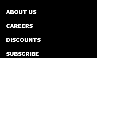
ABOUT US
CAREERS
DISCOUNTS
SUBSCRIBE
CONTACT
PRIVACY POLICY
T&C'S
PROMOTIONS
©2026 by El Mexicana. All rights reserved.