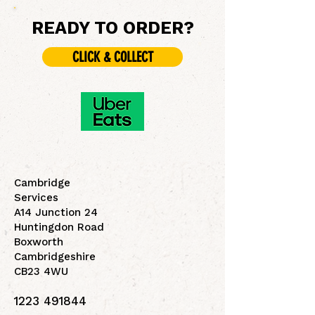
READY TO ORDER?
CLICK & COLLECT
Cambridge
Services
A14 Junction 24
Huntingdon Road
Boxworth
Cambridgeshire
CB23 4WU
1223 491844