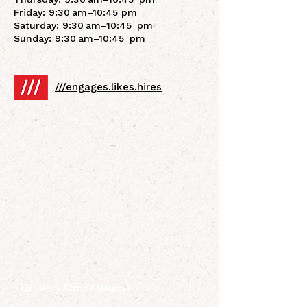
Friday: 9:30 am–10:45 pm
Saturday: 9:30 am–10:45 pm
Sunday: 9:30 am–10:45 pm
///engages.likes.hires
Delivery Order Issues?