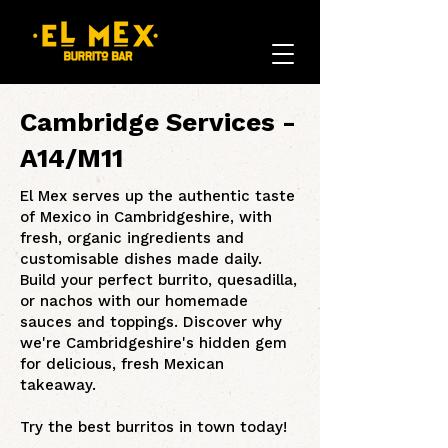
Cambridge Services -
A14/M11
El Mex serves up the authentic taste
of Mexico in Cambridgeshire, with
fresh, organic ingredients and
customisable dishes made daily.
Build your perfect burrito, quesadilla,
or nachos with our homemade
sauces and toppings. Discover why
we're Cambridgeshire's hidden gem
for delicious, fresh Mexican
takeaway.
Try the best burritos in town today!