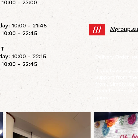
 10:00 - 23:00
ay: 10:00 - 21:45
///group.
 10:00 - 22:45
CT
ay: 10:00 - 22:15
Delivery Order Iss
 10:00 - 22:45
If you have any q
Support from the
from. Simply log i
recent order, and
query.