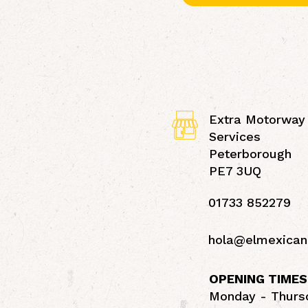
Extra Motorway
Services
Peterborough
PE7 3UQ
01733 852279
hola@elmexican
OPENING TIMES
Monday - Thursd