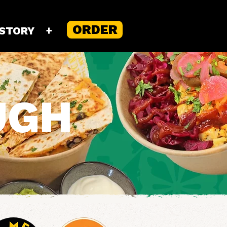
ORDER
 STORY
+
UGH