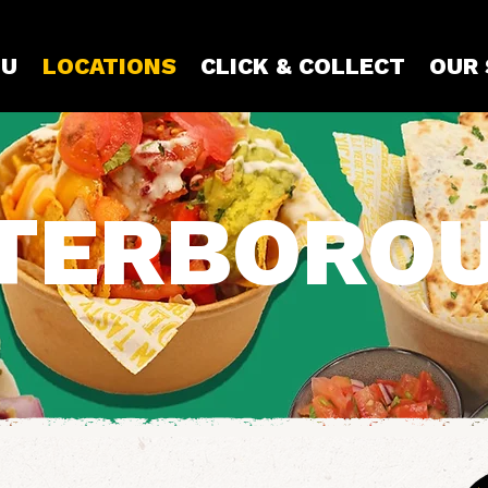
U
LOCATIONS
CLICK & COLLECT
OUR
TERBORO