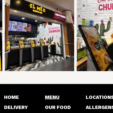
HOME
MENU
LOCATION
DELIVERY
OUR FOOD
ALLERGEN