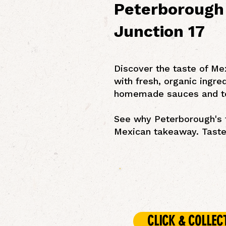
Peterborough 
Junction 17
Discover the taste of Me
with fresh, organic ingre
homemade sauces and t
See why Peterborough's f
Mexican takeaway. Taste 
CLICK & COLLEC