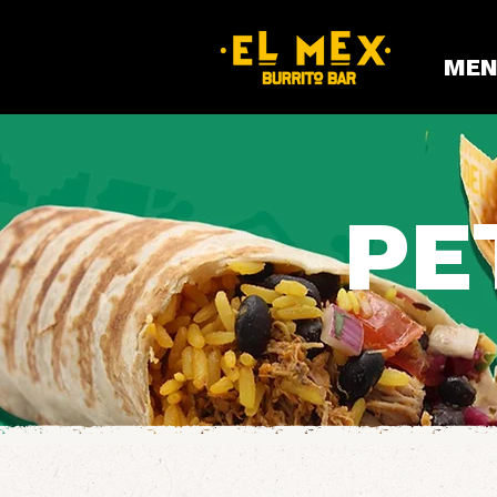
MEN
PE