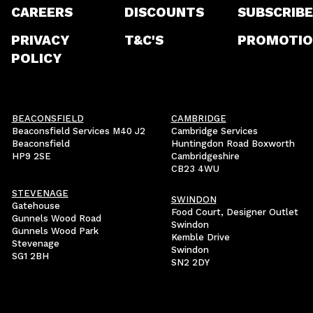
CAREERS
DISCOUNTS
SUBSCRIBE
PRIVACY
T&C'S
PROMOTIO
POLICY
BEACONSFIELD
CAMBRIDGE
Beaconsfield Services M40 J2
Cambridge Services
Beaconsfield
Huntingdon Road Boxworth
HP9 2SE
Cambridgeshire
CB23 4WU
STEVENAGE
SWINDON
Gatehouse
Food Court, Designer Outlet
Gunnels Wood Road
Swindon
Gunnels Wood Park
Kemble Drive
Stevenage
Swindon
SG1 2BH
SN2 2DY