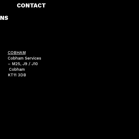
CONTACT
NS
COBHAM
Cobham Services
– M25, J9 / J10
Cobham
KT11 3DB