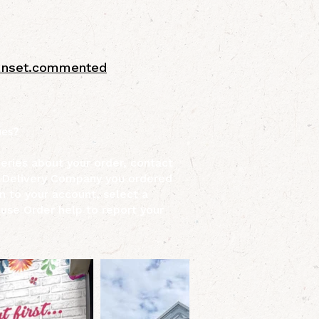
sunset.commented
ues?
ueries about your order, contact
 Delivery Company you ordered
n to your account, select a
 use Order help to report your