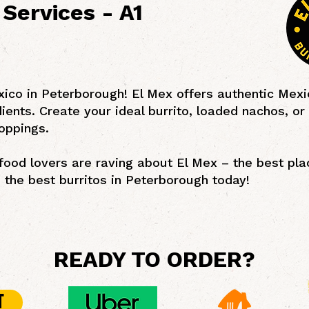
Services - A1
xico in Peterborough! El Mex offers authentic Mexi
dients. Create your ideal burrito, loaded nachos, or
oppings.
ood lovers are raving about El Mex – the best plac
the best burritos in Peterborough today!
READY TO ORDER?
T