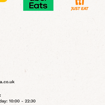
a.co.uk
:
ay: 10:00 - 22:30