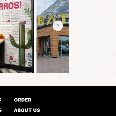
S
ORDER
S
ABOUT US