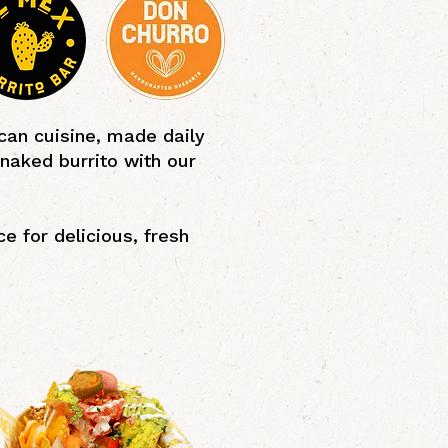
can cuisine, made daily
 naked burrito with our
e for delicious, fresh