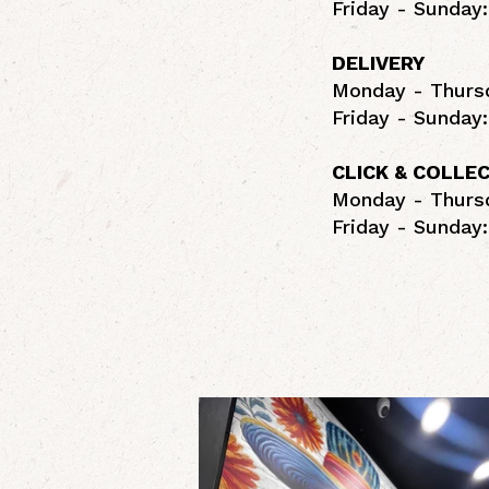
Friday - Sunday:
DELIVERY
Monday - Thursd
Friday - Sunday:
CLICK & COLLE
Monday - Thursd
Friday - Sunday: