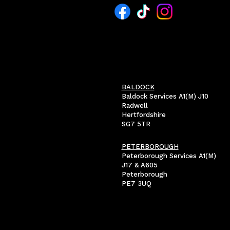
BALDOCK
Baldock Services A1(M) J10
Radwell
Hertfordshire
SG7 5TR
PETERBOROUGH
Peterborough Services A1(M)
J17 & A605
Peterborough
PE7 3UQ