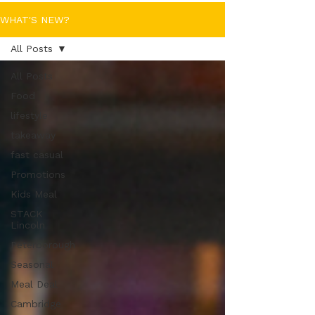
WHAT'S NEW?
All Posts
All Posts
Food
lifestyle
takeaway
fast casual
Promotions
Kids Meal
STACK
Lincoln
Peterborough
Seasonal
Meal Deal
Cambridge