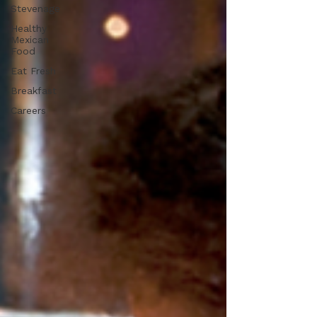
Stevenage
Healthy
Mexican
Food
Eat Fresh
Breakfast
Careers