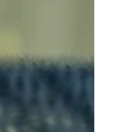
opportunities to grow into leadership.
Whether you're seeking part-time or full-time
work, come be part of our energetic team.
Check out our open roles and apply today!