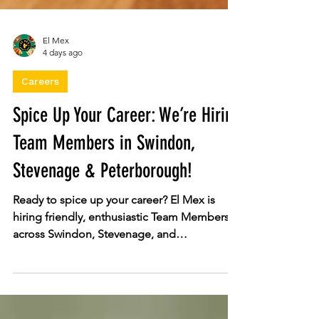
El Mex
4 days ago
Careers
Spice Up Your Career: We’re Hiring
Team Members in Swindon,
Stevenage & Peterborough!
Ready to spice up your career? El Mex is
hiring friendly, enthusiastic Team Members
across Swindon, Stevenage, and
Peterborough! Enjoy flexible shifts, free
food perks, full training, and genuine