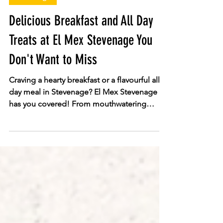
El Mex
Jun 25
Stevenage
Delicious Breakfast and All Day
Treats at El Mex Stevenage You
Don't Want to Miss
Craving a hearty breakfast or a flavourful all-
day meal in Stevenage? El Mex Stevenage
has you covered! From mouthwatering
Breakfast Burritos and £2.99 classic breakfast
rolls (served fresh until 11:30 AM) to loaded
jacket potatoes, paninis, and signature
Mexican-style burritos, there is something to
satisfy every craving. Discover fresh