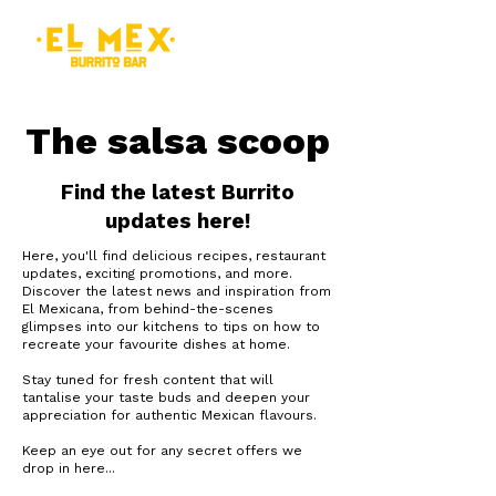
The salsa scoop
Find the latest Burrito
updates here!
Here, you'll find delicious recipes, restaurant
updates, exciting promotions, and more.
Discover the latest news and inspiration from
El Mexicana, from behind-the-scenes
glimpses into our kitchens to tips on how to
recreate your favourite dishes at home.
Stay tuned for fresh content that will
tantalise your taste buds and deepen your
appreciation for authentic Mexican flavours.
Keep an eye out for any secret offers we
drop in here...