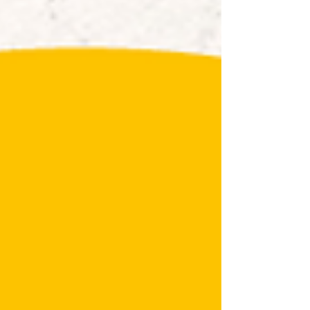
ingredients, great-value meal deals, and
sweet churros—perfect for a quick,
affordable, and delicious bite. 👉 Read the
full menu & plan yo