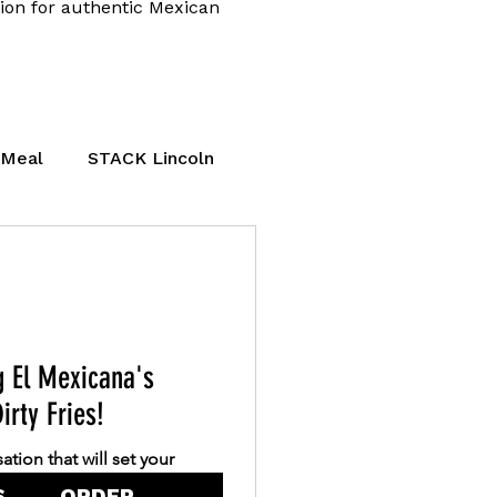
tion for authentic Mexican
 Meal
STACK Lincoln
lthy Mexican Food
g El Mexicana's
irty Fries!
ation that will set your
lled to announce the launch
S
ORDER