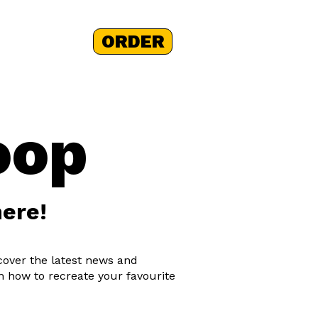
ORDER
 STORY
+
oop
here!
scover the latest news and
n how to recreate your favourite