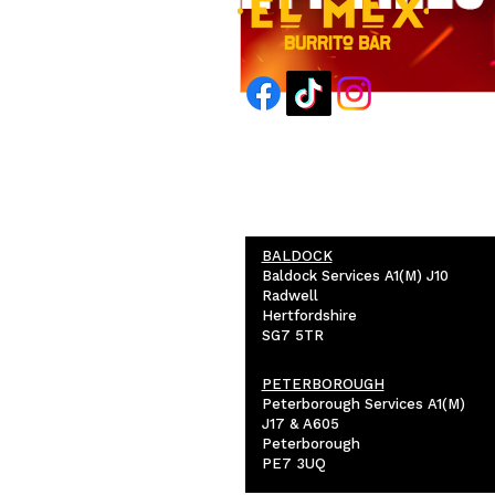
BALDOCK
Baldock Services A1(M) J10
Radwell
Hertfordshire
SG7 5TR
PETERBOROUGH
Peterborough Services A1(M)
J17 & A605
Peterborough
PE7 3UQ