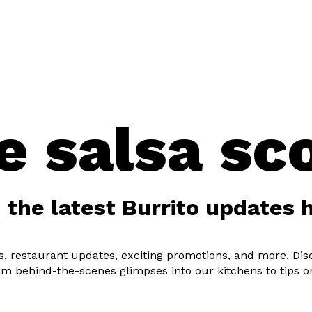
U
LOCATIONS
CLICK & COLLECT
OUR
e salsa sc
 the latest Burrito updates 
pes, restaurant updates, exciting promotions, and more. Di
om behind-the-scenes glimpses into our kitchens to tips o