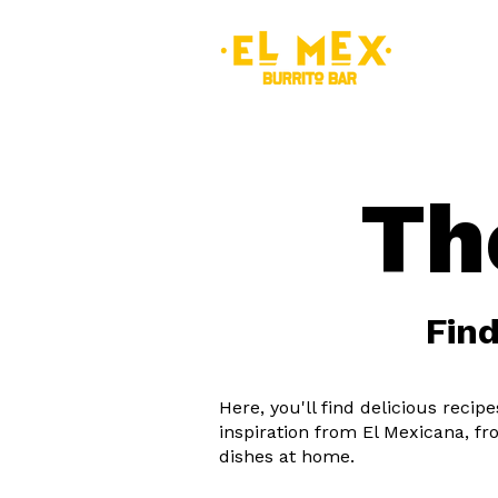
MEN
Th
Find
Here, you'll find delicious reci
inspiration from El Mexicana, fr
dishes at home.