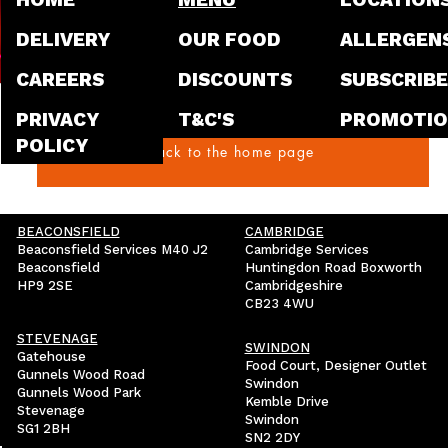
of our brand-new Chipotle Dirt
our locations across the UK! 
DELIVERY
OUR FOOD
ALLERGEN
world of smoky, cheesy, and utterly delicious flavour,
CAREERS
DISCOUNTS
SUBSCRIBE
and for a limited time, you c
incredible dish for just £4.95
PRIVACY
T&C'S
PROMOTIO
What Makes Our Chipotle Dirt
POLICY
Back to the home page
believe in creating high-qual
BEACONSFIELD
CAMBRIDGE
Beaconsfield Services M40 J2
Cambridge Services
Beaconsfield
Huntingdon Road Boxworth
HP9 2SE
Cambridgeshire
CB23 4WU
STEVENAGE
SWINDON
Gatehouse
Food Court, Designer Outlet
Gunnels Wood Road
Swindon
Gunnels Wood Park
Kemble Drive
Stevenage
Swindon
SG1 2BH
SN2 2DY