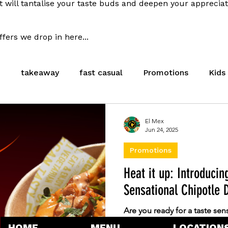
t will tantalise your taste buds and deepen your apprecia
fers we drop in here...
e
takeaway
fast casual
Promotions
Kids
l
Meal Deal
Cambridge
Stevenage
Hea
El Mex
Jun 24, 2025
Promotions
Careers
Heat it up: Introducin
Sensational Chipotle D
Are you ready for a taste sens
cravings on fire? We are thri
HOME
MENU
LOCATION