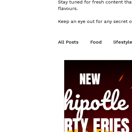
Stay tuned for fresh content tha
flavours.
Keep an eye out for any secret of
All Posts
Food
lifestyl
Peterborough
Seasona
Eat Fresh
Breakfast